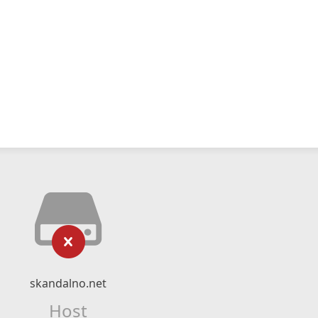
skandalno.net
Host