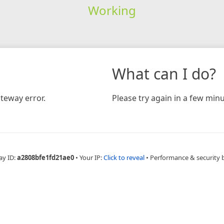
Working
What can I do?
teway error.
Please try again in a few minu
ay ID:
a2808bfe1fd21ae0
•
Your IP:
Click to reveal
•
Performance & security 